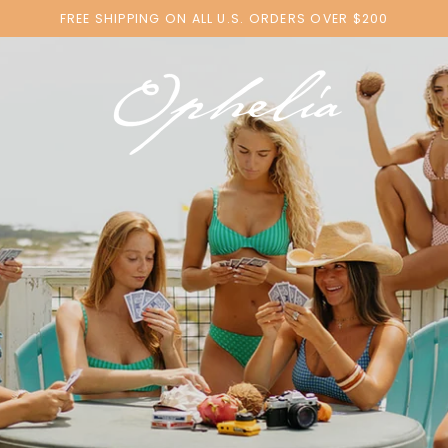
FREE SHIPPING ON ALL U.S. ORDERS OVER $200