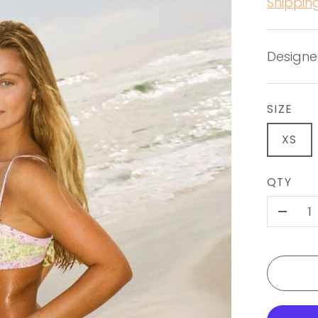
Shippin
Designe
SIZE
XS
QTY
-