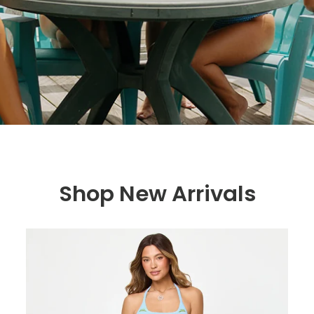
Shop New Arrivals