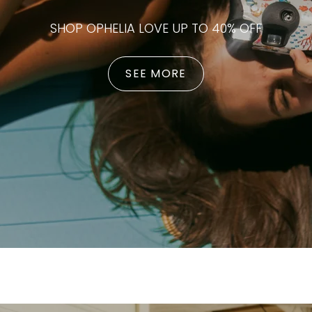
SHOP OPHELIA LOVE UP TO 40% OFF
SEE MORE