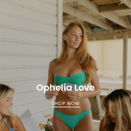
Ophelia Love
SHOP NOW