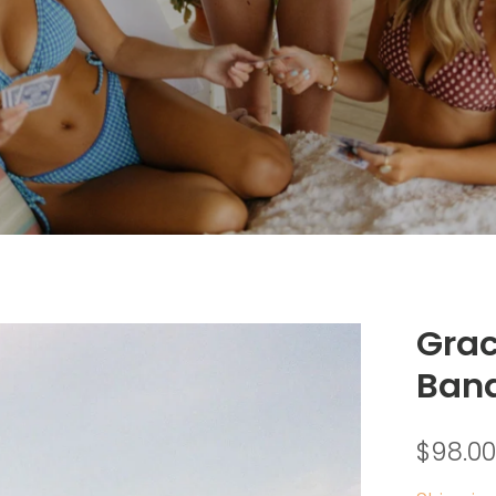
Grac
Ban
$98.00