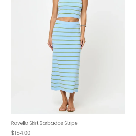
Ravello Skirt Barbados Stripe
$154.00