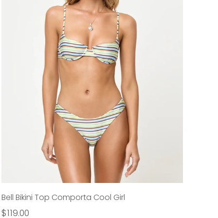
Bell Bikini Top Comporta Cool Girl
$119.00