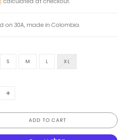
g
calculated at checkout.
d on 30A, made in Colombia.
S
M
L
XL
+
ADD TO CART