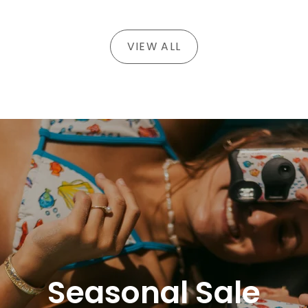
VIEW ALL
Seasonal Sale