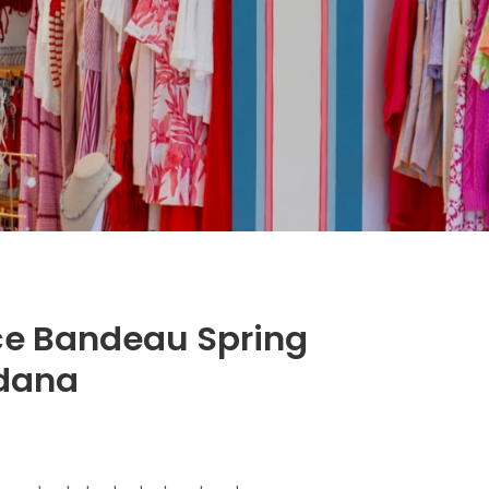
e Bandeau Spring
dana