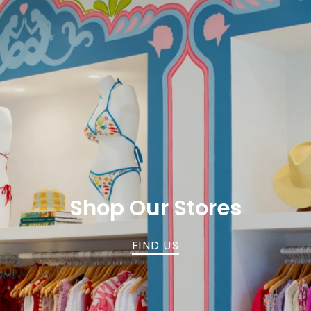
Shop Our Stores
FIND US