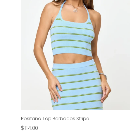
Positano Top Barbados Stripe
$114.00