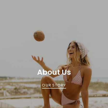
About Us
OUR STORY