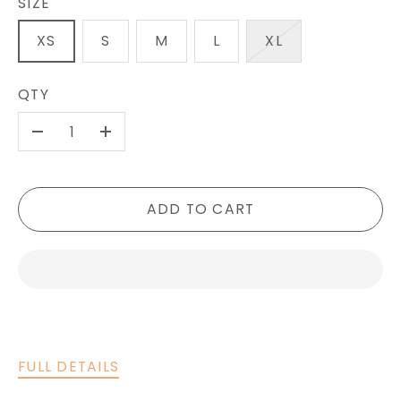
SIZE
XS
S
M
L
XL
QTY
-
+
ADD TO CART
FULL DETAILS