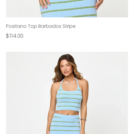
Positano Top Barbados Stripe
$114.00