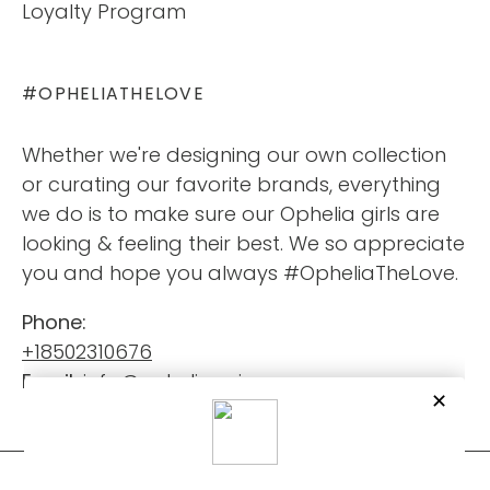
Loyalty Program
#OPHELIATHELOVE
Whether we're designing our own collection
or curating our favorite brands, everything
we do is to make sure our Ophelia girls are
looking & feeling their best. We so appreciate
you and hope you always #OpheliaTheLove.
Phone:
+18502310676
Email:
info@opheliaswimwear.com