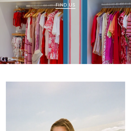
FIND US