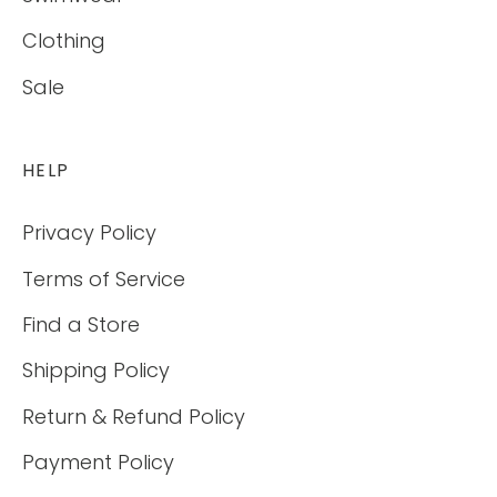
Clothing
Sale
HELP
Privacy Policy
Terms of Service
Find a Store
Shipping Policy
Return & Refund Policy
Payment Policy