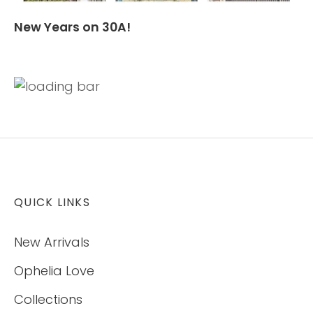
New Years on 30A!
QUICK LINKS
New Arrivals
Ophelia Love
Collections