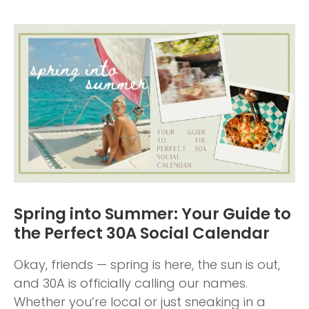
Spring into Summer: Your Guide to
the Perfect 30A Social Calendar
Okay, friends — spring is here, the sun is out,
and 30A is officially calling our names.
Whether you’re local or just sneaking in a