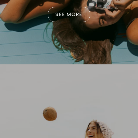
SEE MORE