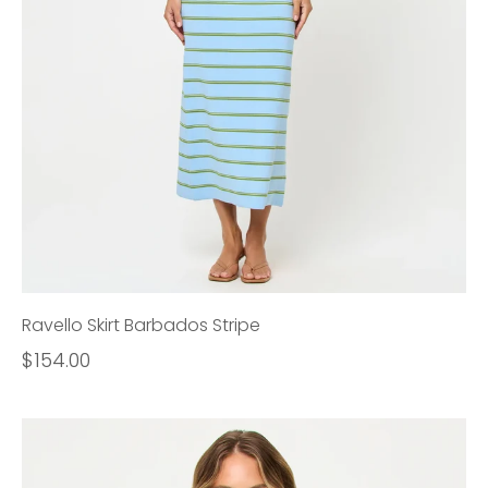
Ravello Skirt Barbados Stripe
$154.00