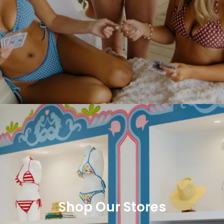
Shop Our Stores