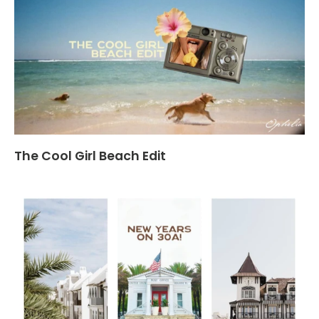
The Cool Girl Beach Edit