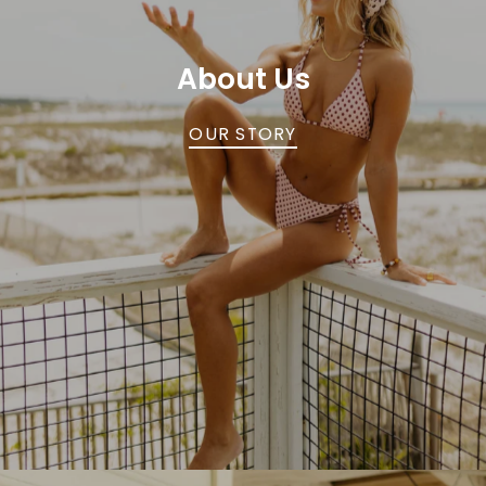
About Us
OUR STORY