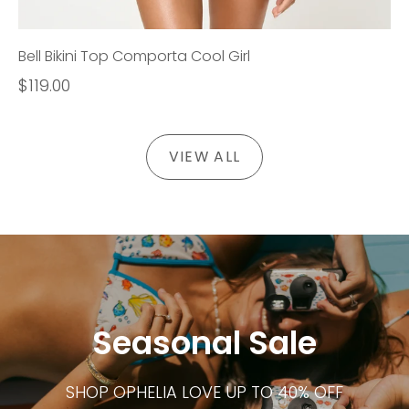
Bell Bikini Top Comporta Cool Girl
$119.00
VIEW ALL
Seasonal Sale
SHOP OPHELIA LOVE UP TO 40% OFF