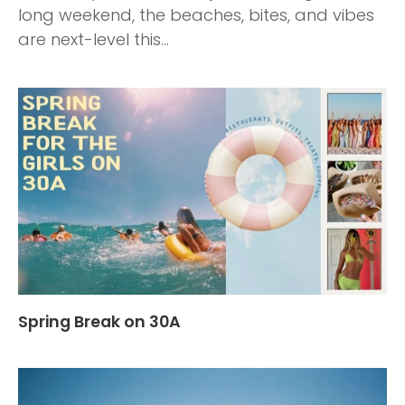
long weekend, the beaches, bites, and vibes
are next-level this...
Spring Break on 30A