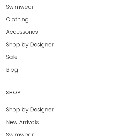
Swimwear
Clothing
Accessories
Shop by Designer
Sale
Blog
SHOP
Shop by Designer
New Arrivals
Swimwear