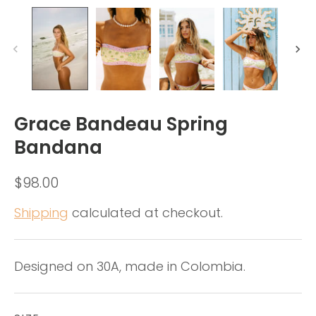
Grace Bandeau Spring
Bandana
$98.00
Shipping
calculated at checkout.
Designed on 30A, made in Colombia.