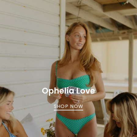
Ophelia Love
SHOP NOW