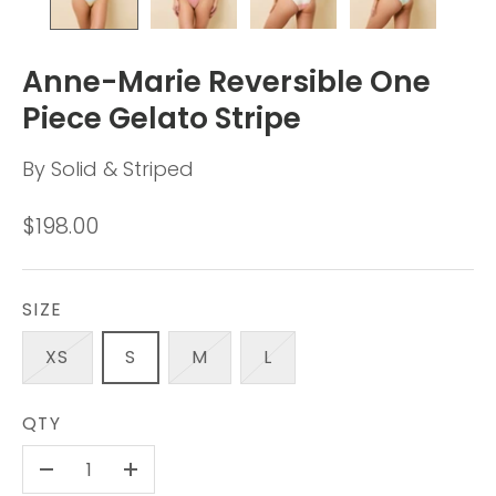
Anne-Marie Reversible One
Piece Gelato Stripe
By
Solid & Striped
$198.00
SIZE
XS
S
M
L
QTY
-
+