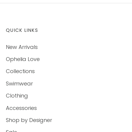
QUICK LINKS
New Arrivals
Ophelia Love
Collections
Swimwear
Clothing
Accessories
Shop by Designer