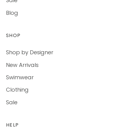
Sale
Blog
SHOP
Shop by Designer
New Arrivals
Swimwear
Clothing
Sale
HELP