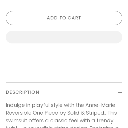
ADD TO CART
DESCRIPTION
Indulge in playful style with the Anne-Marie
Reversible One Piece by Solid & Striped.. This
swimsuit offers a classic feel with a trendy