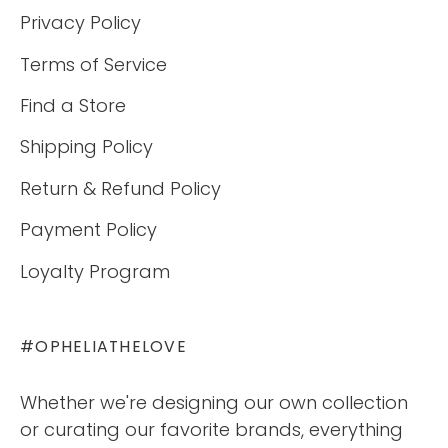
Privacy Policy
Terms of Service
Find a Store
Shipping Policy
Return & Refund Policy
Payment Policy
Loyalty Program
#OPHELIATHELOVE
Whether we're designing our own collection
or curating our favorite brands, everything