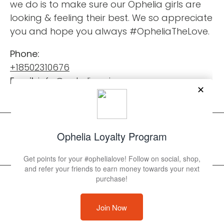
we do is to make sure our Ophelia girls are
looking & feeling their best. We so appreciate
you and hope you always #OpheliaTheLove.
Phone:
+18502310676
Email:
info@opheliaswimwear.com
© 2026 Ophelia Swimwear
Powered by Shopify