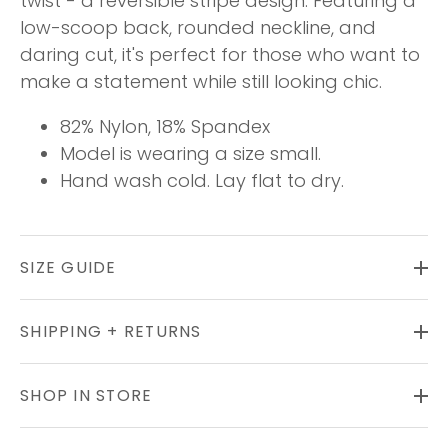
twist - a reversible stripe design. Featuring a
low-scoop back, rounded neckline, and
daring cut, it's perfect for those who want to
make a statement while still looking chic.
82% Nylon, 18% Spandex
Model is wearing a size small.
Hand wash cold. Lay flat to dry.
SIZE GUIDE
SHIPPING + RETURNS
SHOP IN STORE