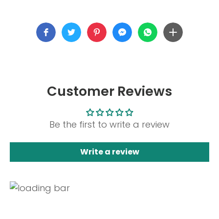
Customer Reviews
Be the first to write a review
Write a review