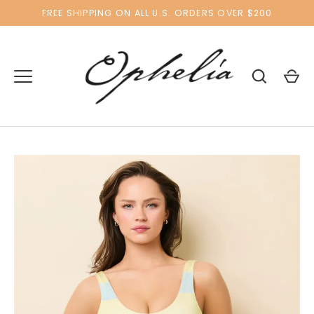
Skip
FREE SHIPPING ON ALL U.S. ORDERS OVER $200
to
content