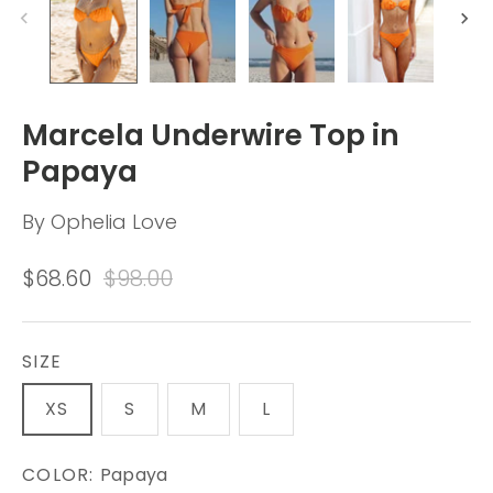
Marcela Underwire Top in
Papaya
By
Ophelia Love
$68.60
$98.00
SIZE
XS
S
M
L
COLOR:
Papaya