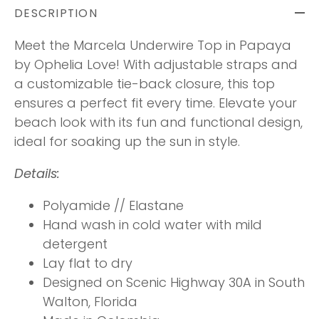
DESCRIPTION
Meet the Marcela Underwire Top in Papaya
by Ophelia Love!
With adjustable straps and
a customizable tie-back closure, this top
ensures a perfect fit every time. Elevate your
beach look with its fun and functional design,
ideal for soaking up the sun in style.
Details:
Polyamide // Elastane
Hand wash in cold water with mild
detergent
Lay flat to dry
Designed on Scenic Highway 30A in South
Walton, Florida