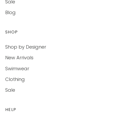
Sale
Blog
SHOP
Shop by Designer
New Arrivals
Swimwear
Clothing
Sale
HELP