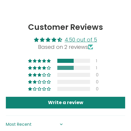
Customer Reviews
4.50 out of 5
Based on 2 reviews
1
1
0
0
0
Write a review
SORT BY