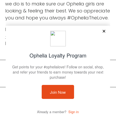
we do is to make sure our Ophelia girls are
looking & feeling their best. We so appreciate
you and hope you always #OpheliaTheLove.
Phone:
+18502310676
Email:
info@opheliaswimwear.com
© 2026 Ophelia Swimwear
Powered by Shopify