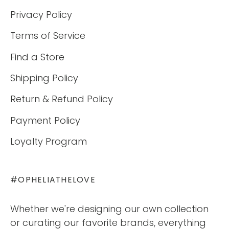
Privacy Policy
Terms of Service
Find a Store
Shipping Policy
Return & Refund Policy
Payment Policy
Loyalty Program
#OPHELIATHELOVE
Whether we're designing our own collection
or curating our favorite brands, everything