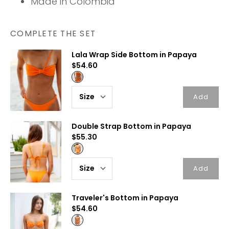
Made in Colombia
COMPLETE THE SET
Lala Wrap Side Bottom in Papaya
$54.60
Add
Double Strap Bottom in Papaya
$55.30
Add
Traveler's Bottom in Papaya
$54.60