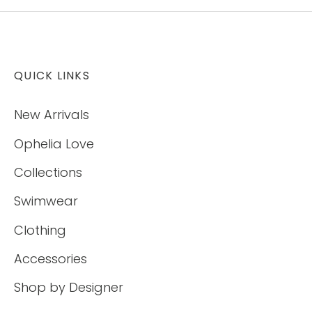
QUICK LINKS
New Arrivals
Ophelia Love
Collections
Swimwear
Clothing
Accessories
Shop by Designer