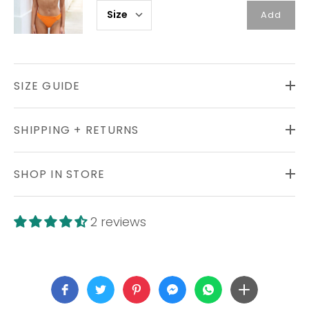
Add
SIZE GUIDE
SHIPPING + RETURNS
SHOP IN STORE
2 reviews