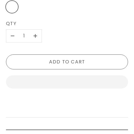
QTY
-
+
ADD TO CART