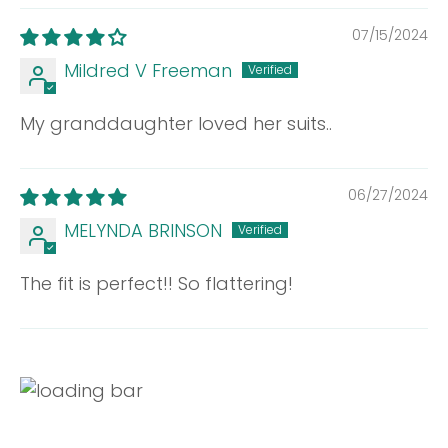
07/15/2024
Mildred V Freeman
My granddaughter loved her suits..
06/27/2024
MELYNDA BRINSON
The fit is perfect!! So flattering!