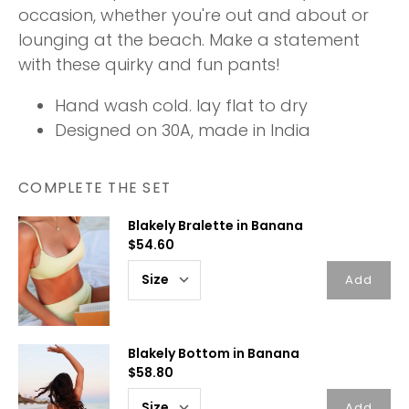
occasion, whether you're out and about or
lounging at the beach. Make a statement
with these quirky and fun pants!
Hand wash cold. lay flat to dry
Designed on 30A, made in India
COMPLETE THE SET
Blakely Bralette in Banana
$54.60
Add
Blakely Bottom in Banana
$58.80
Add