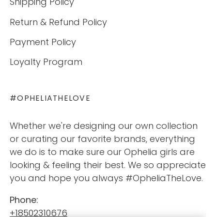
Shipping Policy
Return & Refund Policy
Payment Policy
Loyalty Program
#OPHELIATHELOVE
Whether we're designing our own collection
or curating our favorite brands, everything
we do is to make sure our Ophelia girls are
looking & feeling their best. We so appreciate
you and hope you always #OpheliaTheLove.
Phone:
+18502310676