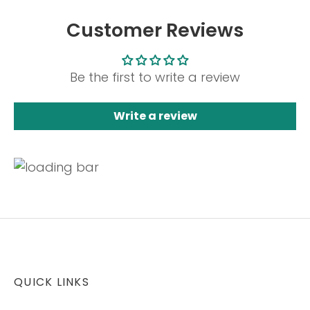
Customer Reviews
Be the first to write a review
Write a review
QUICK LINKS