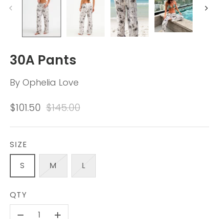
30A Pants
By
Ophelia Love
$101.50
$145.00
SIZE
S
M
L
QTY