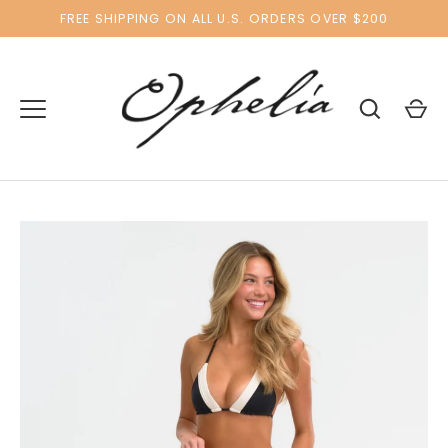
Skip
FREE SHIPPING ON ALL U.S. ORDERS OVER $200
to
content