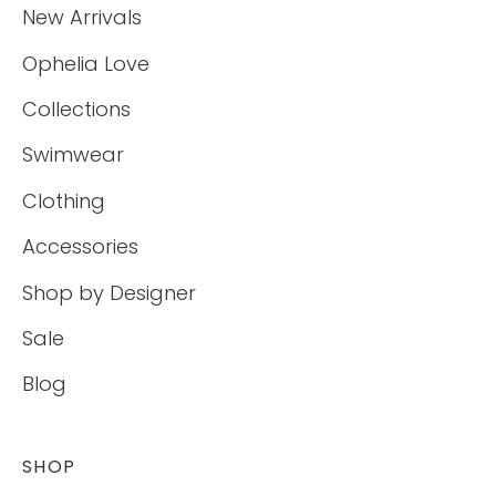
New Arrivals
Ophelia Love
Collections
Swimwear
Clothing
Accessories
Shop by Designer
Sale
Blog
SHOP