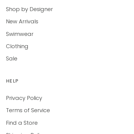
Shop by Designer
New Arrivals
Swimwear
Clothing
Sale
HELP
Privacy Policy
Terms of Service
Find a Store