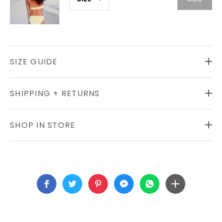
SIZE GUIDE
SHIPPING + RETURNS
SHOP IN STORE