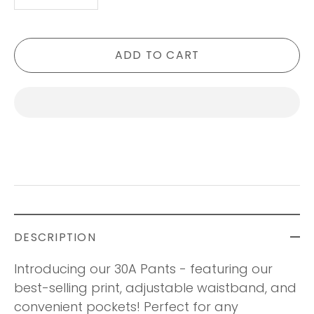
-
+
ADD TO CART
DESCRIPTION
Introducing our 30A Pants - featuring our
best-selling print, adjustable waistband, and
convenient pockets! Perfect for any