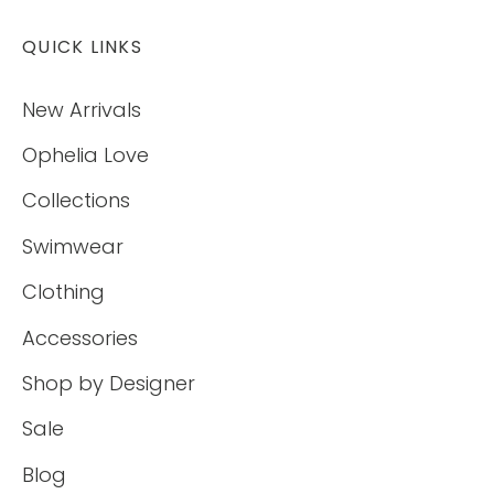
QUICK LINKS
New Arrivals
Ophelia Love
Collections
Swimwear
Clothing
Accessories
Shop by Designer
Sale
Blog