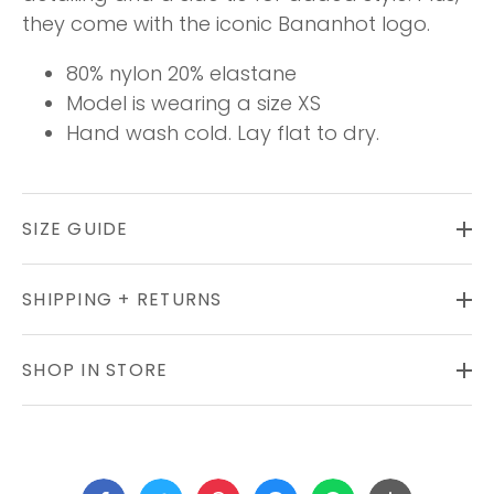
they come with the iconic Bananhot logo.
80% nylon 20% elastane
Model is wearing a size XS
Hand wash cold. Lay flat to dry.
SIZE GUIDE
SHIPPING + RETURNS
SHOP IN STORE