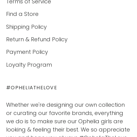
Terms of Service
Find a Store
Shipping Policy
Return & Refund Policy
Payment Policy
Loyalty Program
#OPHELIATHELOVE
Whether we're designing our own collection
or curating our favorite brands, everything
we do is to make sure our Ophelia girls are
looking & feeling their best. We so appreciate