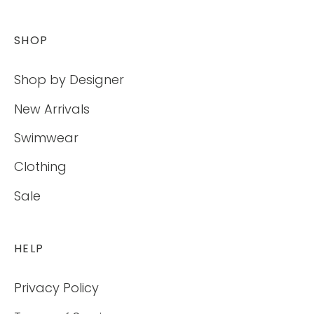
SHOP
Shop by Designer
New Arrivals
Swimwear
Clothing
Sale
HELP
Privacy Policy