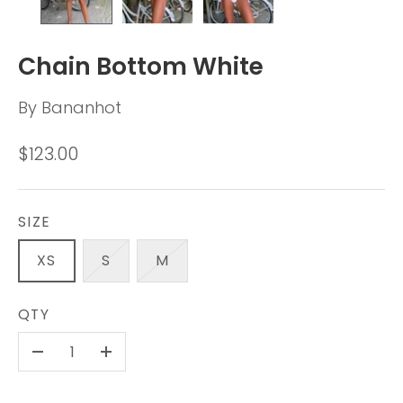
Chain Bottom White
By
Bananhot
$123.00
SIZE
XS
S
M
QTY
-
+