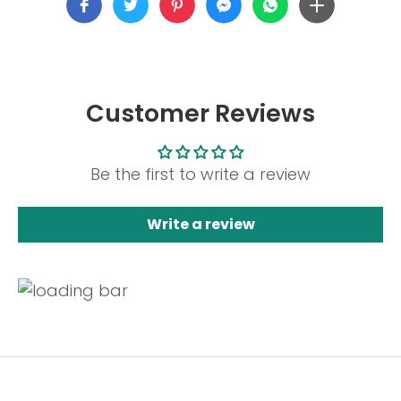
Customer Reviews
Be the first to write a review
Write a review