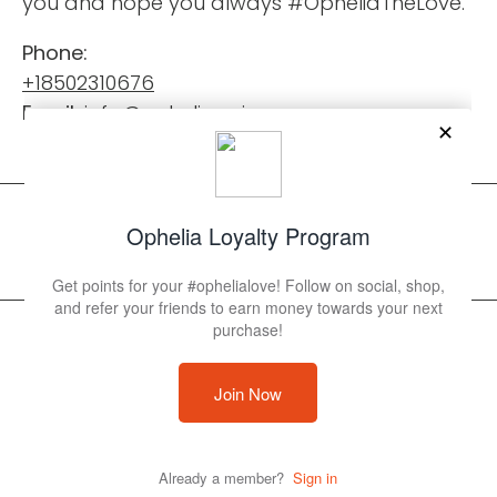
you and hope you always #OpheliaTheLove.
Phone:
+18502310676
Email:
info@opheliaswimwear.com
© 2026 Ophelia Swimwear
Powered by Shopify