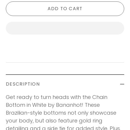
ADD TO CART
DESCRIPTION
Get ready to turn heads with the Chain
Bottom in White by Bananhot! These
Brazilian-style bottoms not only showcase
your body, but also feature gold ring
detailing and a side tie for added style. Plus,